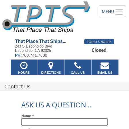
That Place That Ships...
TODAY'S HOURS
243 S Escondido Blvd
Closed
Escondido, CA 92025
PH:
760.741.7639
HOURS
DIRECTIONS
CALL US
EMAIL US
Contact Us
ASK US A QUESTION...
Name
*