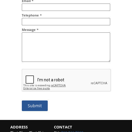
Email
*
Addr2
Telephone
*
Message
*
Submit
ADDRESS
CONTACT