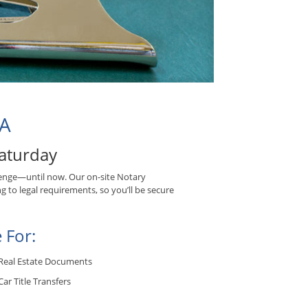
CA
aturday
enge—until now. Our on-site Notary
g to legal requirements, so you’ll be secure
 For:
Real Estate Documents
Car Title Transfers