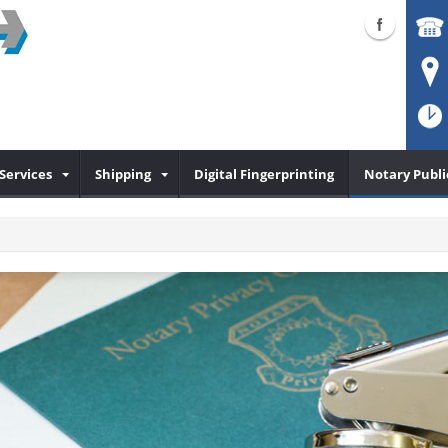
Services
Shipping
Digital Fingerprinting
Notary Publi