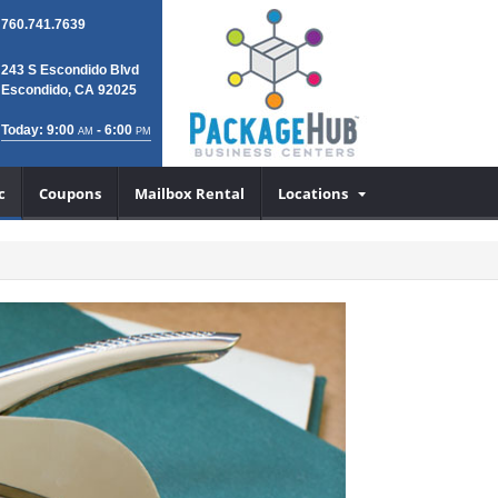
760.741.7639
243 S Escondido Blvd
Escondido, CA 92025
Today: 9:00
- 6:00
AM
PM
c
Coupons
Mailbox Rental
Locations