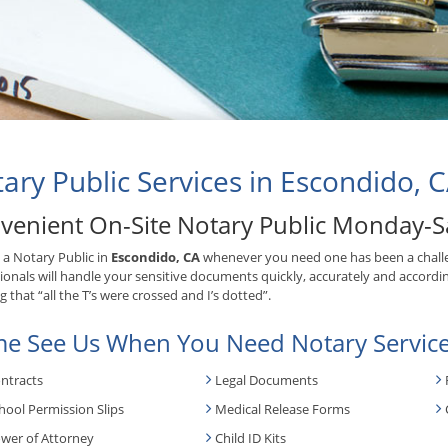
ary Public Services in Escondido, 
venient On-Site Notary Public Monday-S
 a Notary Public in
Escondido, CA
whenever you need one has been a chall
ionals will handle your sensitive documents quickly, accurately and accordin
 that “all the T’s were crossed and I’s dotted”.
e See Us When You Need Notary Service
ntracts
Legal Documents
hool Permission Slips
Medical Release Forms
wer of Attorney
Child ID Kits