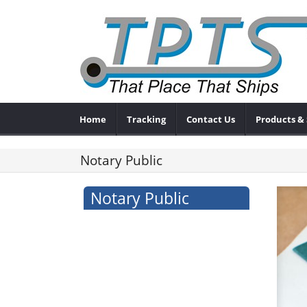
Home
Tracking
Contact Us
Products & 
Notary Public
Notary Public