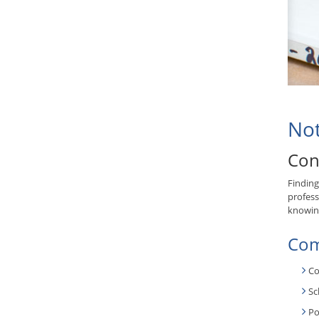
Not
Con
Finding
profess
knowing
Com
Co
Sc
Po