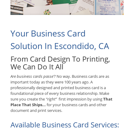
Your Business Card
Solution In Escondido, CA
From Card Design To Printing,
We Can Do It All
Are business cards passe’?
No way. Business cards are as
important today as they were 100 years ago. A
professionally designed and printed business card is a
foundational piece of every business relationship. Make
sure you create the
“right”
first impression by using
That
Place That Ships...
for your business cards and other
document and print services.
Available Business Card Services: