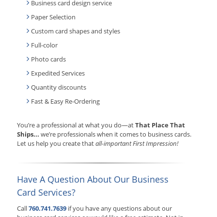
Business card design service
Paper Selection
Custom card shapes and styles
Full-color
Photo cards
Expedited Services
Quantity discounts
Fast & Easy Re-Ordering
You’re a professional at what you do—at
That Place That
Ships...
we’re professionals when it comes to business cards.
Let us help you create that
all-important First Impression!
Have A Question About Our Business
Card Services?
Call
760.741.7639
if you have any questions about our