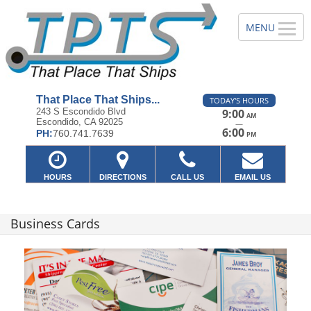
That Place That Ships...
TODAY'S HOURS
243 S Escondido Blvd
9:00
AM
Escondido, CA 92025
—
6:00
PH:
760.741.7639
PM
HOURS
DIRECTIONS
CALL US
EMAIL US
Business Cards